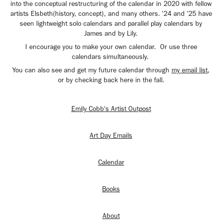
into the conceptual restructuring of the calendar in 2020 with fellow
artists Elsbeth(history, concept), and many others. '24 and '25 have
seen lightweight solo calendars and parallel play calendars by
James and by Lily.
I encourage you to make your own calendar. Or use three
calendars simultaneously.
You can also see and get my future calendar through
my email list
,
or by checking back here in the fall.
Emily Cobb's Artist Outpost
Art Day Emails
Calendar
Books
About