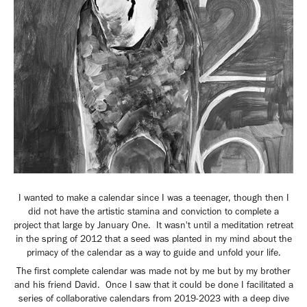
I wanted to make a calendar since I was a teenager, though then I
did not have the artistic stamina and conviction to complete a
project that large by January One. It wasn't until a meditation retreat
in the spring of 2012 that a seed was planted in my mind about the
primacy of the calendar as a way to guide and unfold your life.
The first complete calendar was made not by me but by my brother
and his friend David. Once I saw that it could be done I facilitated a
series of collaborative calendars from 2019-2023 with a deep dive