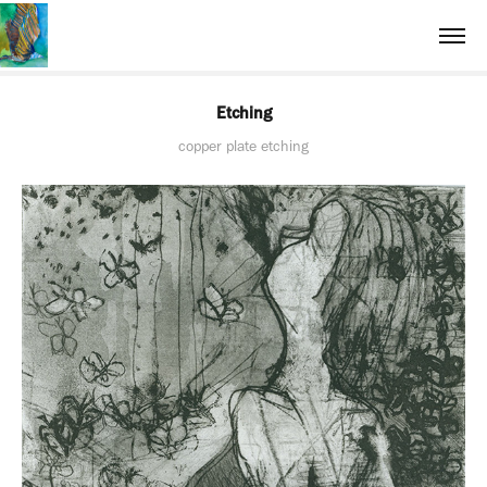
Etching
copper plate etching